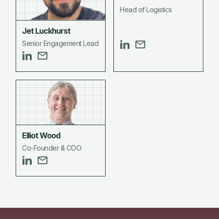
Head of Logistics
Jet Luckhurst
Senior Engagement Lead
Elliot Wood
Co-Founder & COO