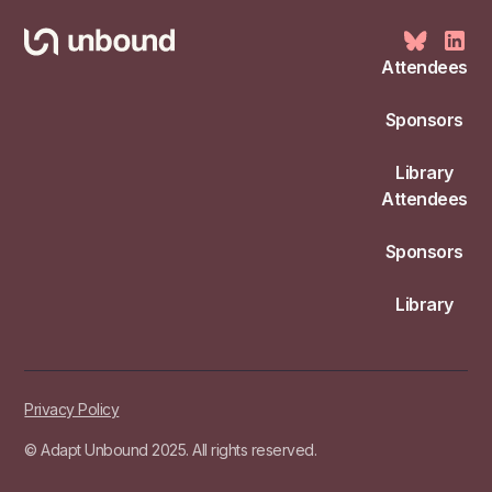
Attendees
Sponsors
Library
Attendees
Sponsors
Library
Privacy Policy
© Adapt Unbound 2025. All rights reserved.