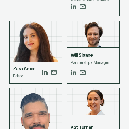
Will Sloane
Partnerships Manager
Zara Amer
Editor
Kat Turner