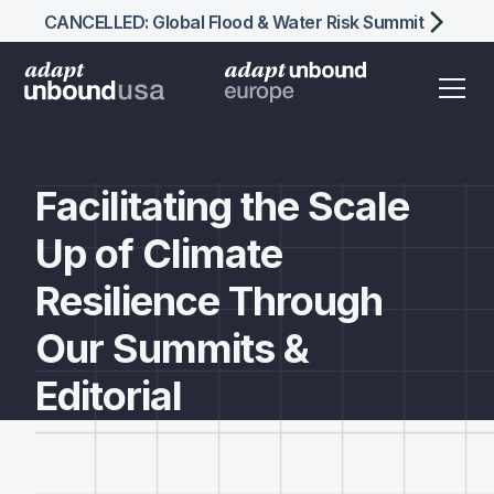
CANCELLED: Global Flood & Water Risk Summit
Facilitating the Scale
Up of Climate
Resilience Through
Our
Summits &
Editorial