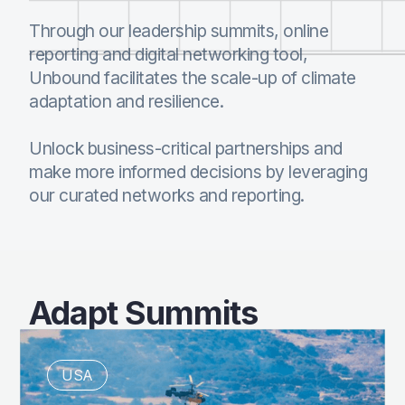
Through our leadership summits, online
reporting and digital networking tool,
Unbound facilitates the scale-up of climate
adaptation and resilience.
Unlock business-critical partnerships and
make more informed decisions by leveraging
our curated networks and reporting.
Adapt Summits
USA