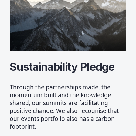
Sustainability Pledge
Through the partnerships made, the
momentum built and the knowledge
shared, our summits are facilitating
positive change. We also recognise that
our events portfolio also has a carbon
footprint.