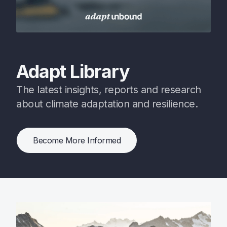
Adapt Library
The latest insights, reports and research
about climate adaptation and resilience.
Become More Informed