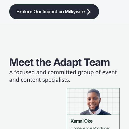
Explore Our Impact on Milkywire
Meet the Adapt Team
A focused and committed group of event
and content specialists.
Kamal Oke
Conference Producer