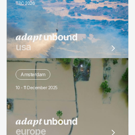
TBC 2026
usa
Amsterdam
10 - 11 December 2025
europe