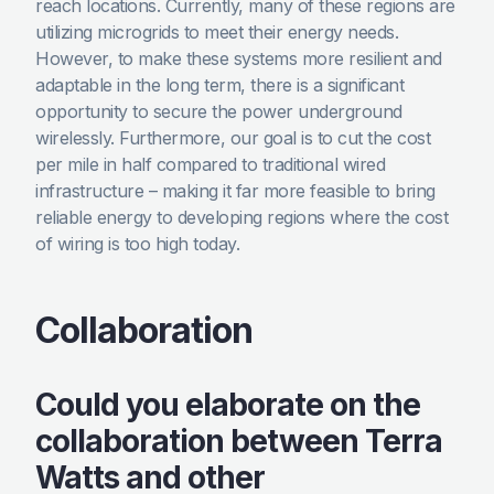
reach locations. Currently, many of these regions are
utilizing microgrids to meet their energy needs.
However, to make these systems more resilient and
adaptable in the long term, there is a significant
opportunity to secure the power underground
wirelessly. Furthermore, our goal is to cut the cost
per mile in half compared to traditional wired
infrastructure – making it far more feasible to bring
reliable energy to developing regions where the cost
of wiring is too high today.
Collaboration
Could you elaborate on the
collaboration between Terra
Watts and other