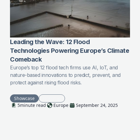
Leading the Wave: 12 Flood
Technologies Powering Europe’s Climate
Comeback
Europe’s top 12 flood tech firms use AI, IoT, and
nature-based innovations to predict, prevent, and
protect against rising flood risks.
Showcase
Flooding
5
minute read
Europe
September 24, 2025