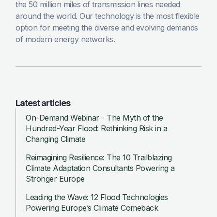
the 50 million miles of transmission lines needed
around the world. Our technology is the most flexible
option for meeting the diverse and evolving demands
of modern energy networks.
Latest articles
On-Demand Webinar - The Myth of the
Hundred-Year Flood: Rethinking Risk in a
Changing Climate
Reimagining Resilience: The 10 Trailblazing
Climate Adaptation Consultants Powering a
Stronger Europe
Leading the Wave: 12 Flood Technologies
Powering Europe’s Climate Comeback