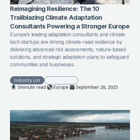
Reimagining Resilience: The 10
Trailblazing Climate Adaptation
Consultants Powering a Stronger Europe
Europe’s leading adaptation consultants and climate
tech startups are driving climate-read resilience by
delivering advanced risk assessments, nature-based
solutions, and strategic adaptation plans to safeguard
communities and businesses.
Industry List
Climate Risk
5
minute read
Europe
September 28, 2025