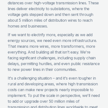
distances over high-voltage transmission lines. These
lines deliver electricity to substations, where the
voltage gets stepped down and then sent through
about 5 million miles of distribution wires to reach
homes and businesses.
If we want to electrify more, especially as we add
energy sources, we need even more infrastructure.
That means more wires, more transformers, more
everything. And building all that isn't easy. We're
facing significant challenges, including supply chain
delays, permitting hurdles, and even public resistance
to new power lines in their communities.
It's a challenging situation – and it's even tougher in
rural and developing areas, where high transmission
costs can make new projects nearly impossible to
implement. To put the scale in perspective, we'll need
to add or upgrade over 50 million miles of
transmission and distribution lines worldwide to meet